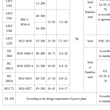
GB/T
Steel
12~200
A2-50, A
5783
or
70,
Stainless
GB/T
or accord
40~500
steel
5785
to agreem
M8×1~
13~95
5.3~40
M56×4
GB/T
16~500
5786
GB/T
6g
M12~M30
35~260
21~50
7.5~18.7
Steel
8.8S, 10.
1228
SH
Accordi
M10~M48×3
40~480
18~75
6.4~30
3404
to standa
Steel
HG
M10~M56×4
32~500
16~85
6.4~35
or
20613
8.8,
Stainless
HG
A2-50, A
steel
M14~M33
60~320
21~50
8.8~21
20634
70
HGJ 75
M10~M27
45~260
16~41
6.4~17
Accordi
DL 439
According to the design requirement of power plant
to standa