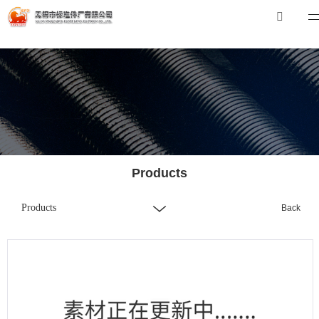
华体会体育_华体会（中国）
华体会体育_华体会（中国）
Tel：0510-88551801
E-mail：
xibiao@craftstrading.com
Products
Products
Back