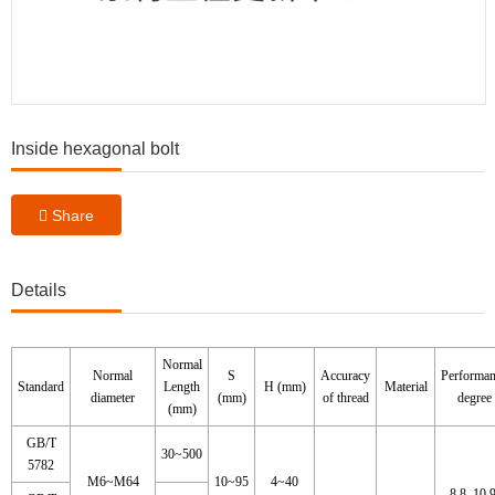
Inside hexagonal bolt
Share
Details
Normal
Normal
S
Accuracy
Performa
Standard
Length
H (mm)
Material
diameter
(mm)
of thread
degree
(mm)
GB/T
30~500
5782
M6~M64
10~95
4~40
8.8, 10.9